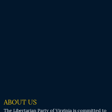
ABOUT US
The Libertarian Party of Virginia is committed to