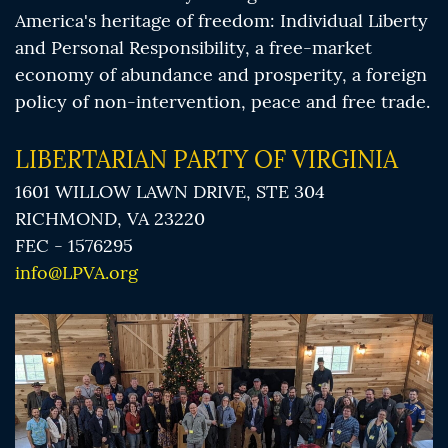
America's heritage of freedom: Individual Liberty
and Personal Responsibility, a free-market
economy of abundance and prosperity, a foreign
policy of non-intervention, peace and free trade.
LIBERTARIAN PARTY OF VIRGINIA
1601 WILLOW LAWN DRIVE, STE 304
RICHMOND, VA 23220
FEC - 1576295
info@LPVA.org