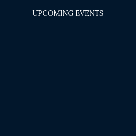
UPCOMING EVENTS