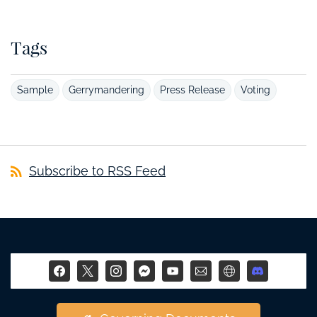
Tags
Sample
Gerrymandering
Press Release
Voting
Subscribe to RSS Feed