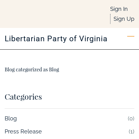
Skip
Sign In
to
Sign Up
main
content
Libertarian Party of Virginia
Blog categorized as Blog
Categories
Blog
(0)
Press Release
(1)