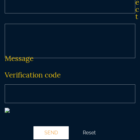
e
c
t
Message
Verification code