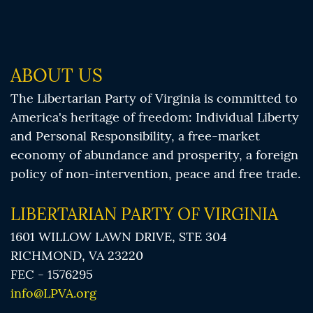
ABOUT US
The Libertarian Party of Virginia is committed to
America's heritage of freedom: Individual Liberty
and Personal Responsibility, a free-market
economy of abundance and prosperity, a foreign
policy of non-intervention, peace and free trade.
LIBERTARIAN PARTY OF VIRGINIA
1601 WILLOW LAWN DRIVE, STE 304
RICHMOND, VA 23220
FEC - 1576295
info@LPVA.org