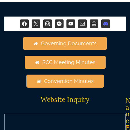
Governing Documents
SCC Meeting Minutes
Convention Minutes
Website Inquiry
a
e
*
E