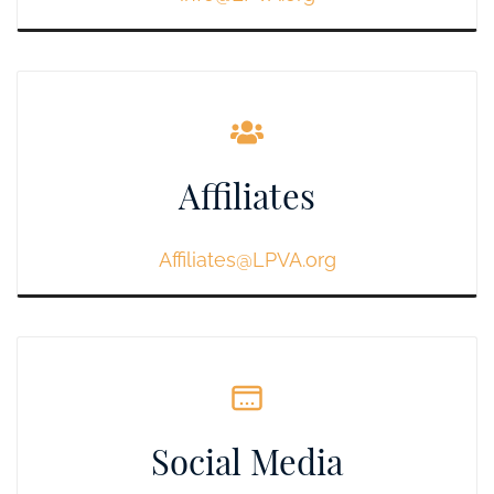
Affiliates
Affiliates@LPVA.org
Social Media