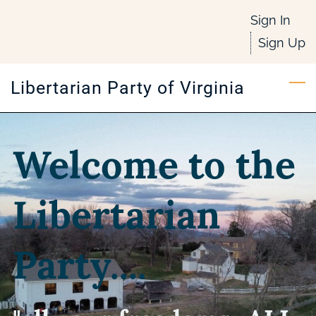
Skip
Sign In
to
Sign Up
main
content
Libertarian Party of Virginia
Welcome to the
Libertarian
Party....