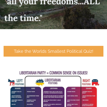
​"all your freedoms...ALL
the time."
Take the Worlds Smallest Political Quiz!