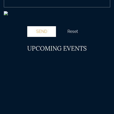
UPCOMING EVENTS