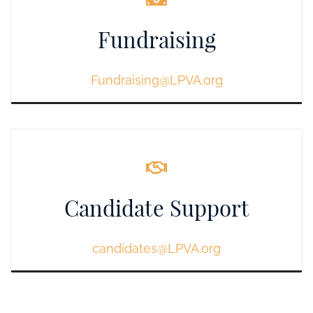
Fundraising
Fundraising@LPVA.org
Candidate Support
candidates@LPVA.org