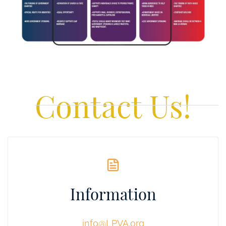
Contact Us!
Information
info@LPVA.org