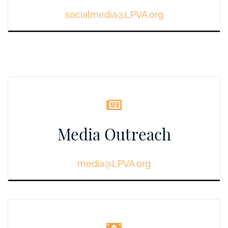
socialmedia@LPVA.org
Media Outreach
media
@LPVA.org